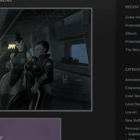
ketches.
RECENT
Guitar He
Protecte
ZBrush
Protected
The Sims
CATEGO
Animation
Characte
Color Sk
Level Des
Line Art
New Stuff
Personal 
Gateho
Goo