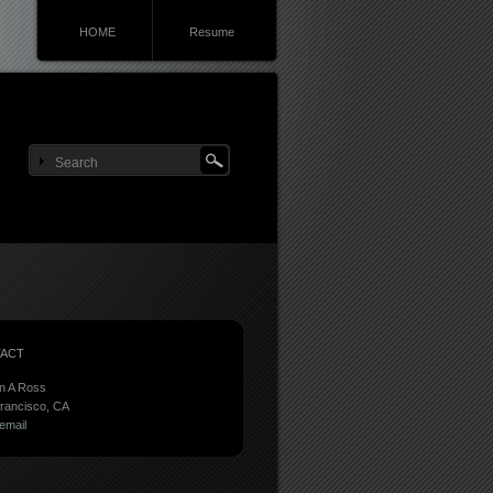
HOME
Resume
ACT
n A Ross
rancisco, CA
email