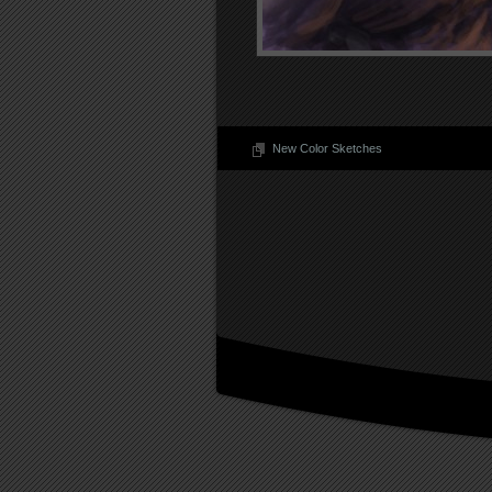
New Color Sketches