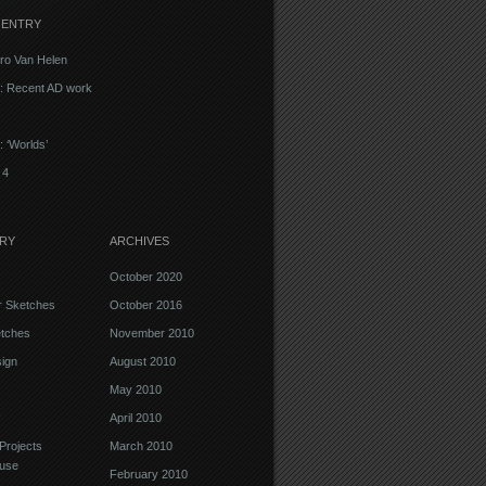
 ENTRY
ro Van Helen
d: Recent AD work
: ‘Worlds’
 4
RY
ARCHIVES
October 2020
r Sketches
October 2016
etches
November 2010
ign
August 2010
May 2010
April 2010
Projects
March 2010
use
February 2010