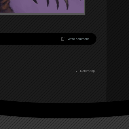
Write comment
Return top