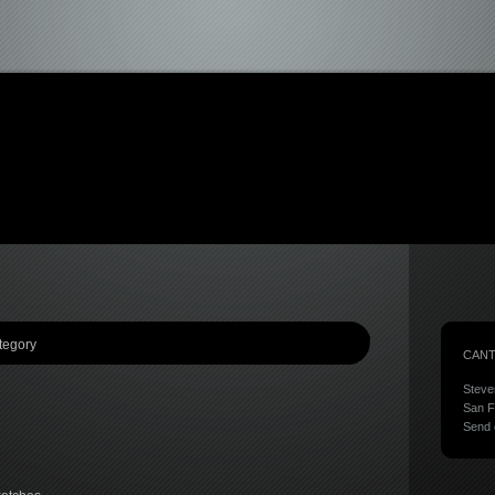
tegory
CANT
Steve
San F
Send 