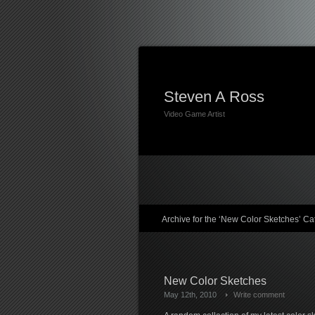
Steven A Ross
Video Game Artist
Archive for the ‘New Color Sketches’ Ca
New Color Sketches
May 12th, 2010
Write comment