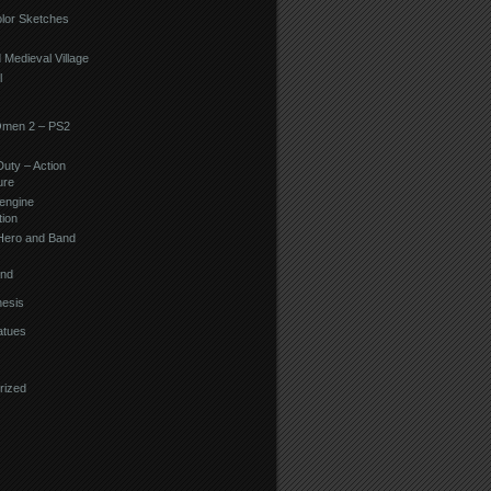
lor Sketches
d Medieval Village
l
Omen 2 – PS2
Duty – Action
ure
engine
tion
Hero and Band
ind
esis
atues
rized