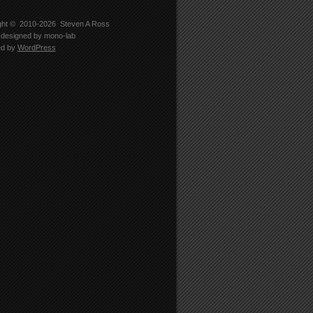
ght © 2010-2026
Steven A Ross
designed by
mono-lab
ed by
WordPress