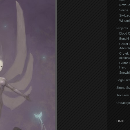
New Co
Sirens
Stylize
Windmil
Projects
Blood 
Bond 6
Call of 
Advent
Crytek 
explora
Guitar 
Hero
Snowbl
Sega Gen
Sirens St
Textures
Uncatego
LINKS