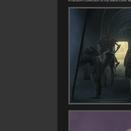
A random collection of my latest color s