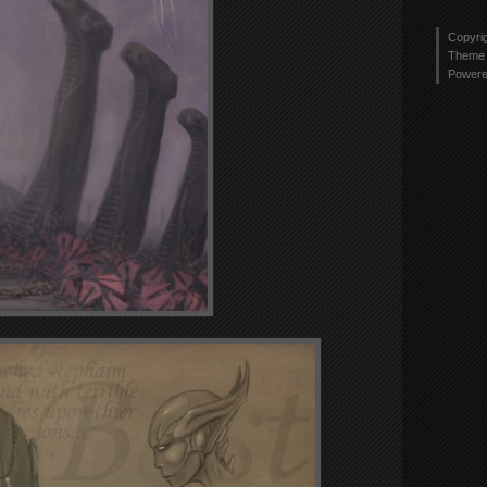
Copyri
Theme 
Power