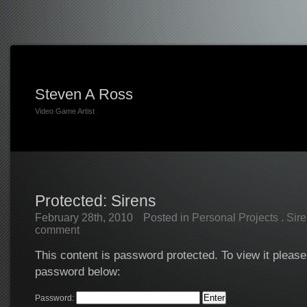
Steven A Ross
Video Game Artist
Protected: Sirens
February 28th, 2010
Posted in
Personal Projects
.
Sir
comment
This content is password protected. To view it please
password below:
Password: