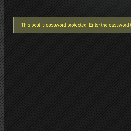
This post is password protected. Enter the password