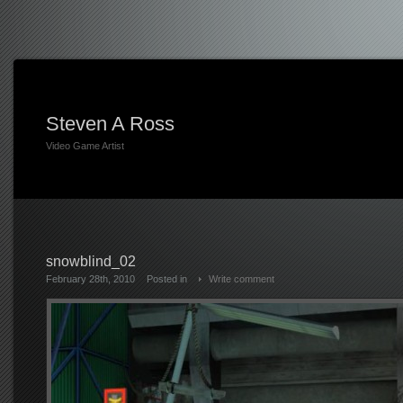
Steven A Ross
Video Game Artist
snowblind_02
February 28th, 2010
Posted in
Write comment