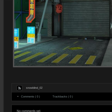
snowblind_02
Comments ( 0 )
Trackbacks ( 0 )
No comments yet.