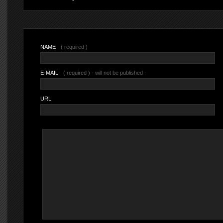
NAME
( required )
E-MAIL
( required ) - will not be published -
URL