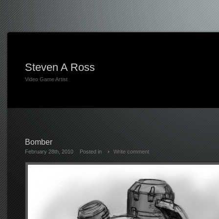
Steven A Ross
Video Game Artist
Bomber
February 28th, 2010
Posted in
Write comment