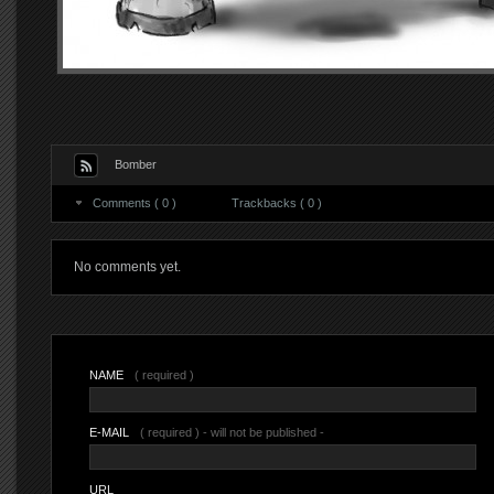
Bomber
Comments ( 0 )
Trackbacks ( 0 )
No comments yet.
NAME
( required )
E-MAIL
( required ) - will not be published -
URL