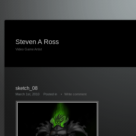
Steven A Ross
Video Game Artist
sketch_08
March 1st, 2010
Posted in
Write comment