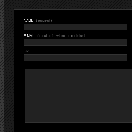
NAME
( required )
E-MAIL
( required ) - will not be published -
URL