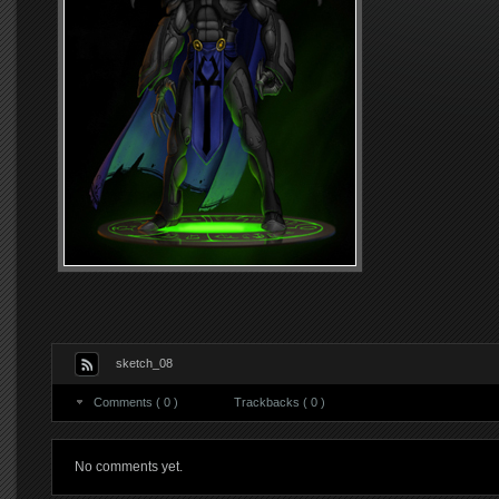
sketch_08
Comments ( 0 )
Trackbacks ( 0 )
No comments yet.