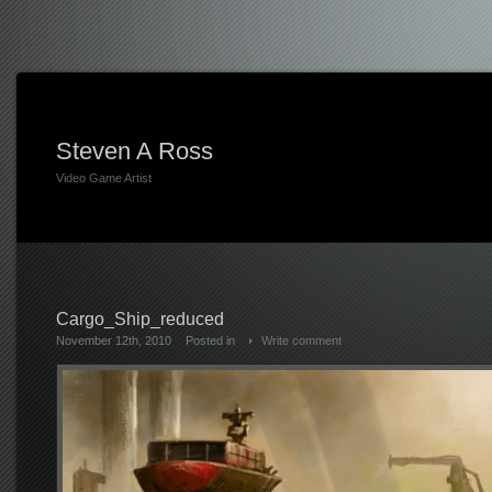
Steven A Ross
Video Game Artist
Cargo_Ship_reduced
November 12th, 2010
Posted in
Write comment