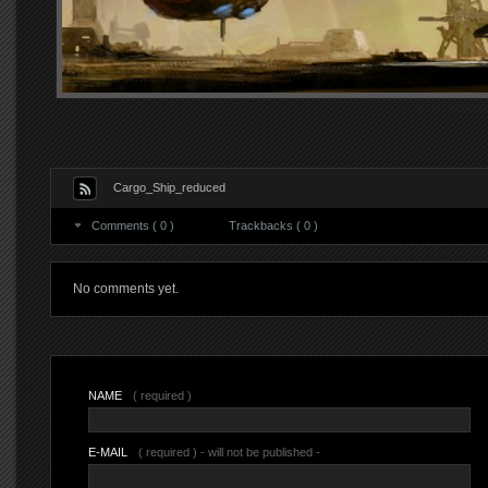
Cargo_Ship_reduced
Comments ( 0 )
Trackbacks ( 0 )
No comments yet.
NAME
( required )
E-MAIL
( required ) - will not be published -