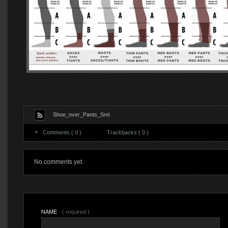
Shoe_over_Pants_Sml
Comments ( 0 )
Trackbacks ( 0 )
No comments yet.
NAME
( required )