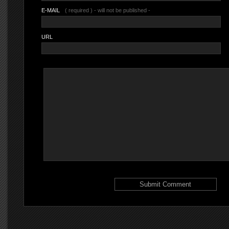
E-MAIL
( required ) - will not be published -
URL