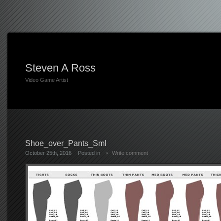
Steven A Ross
Video Game Artist
Shoe_over_Pants_Sml
October 25th, 2016
Posted in
Write comment