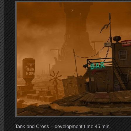
Tank and Cross – development time 45 min.