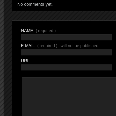
No comments yet.
NAME
( required )
E-MAIL
( required ) - will not be published -
URL