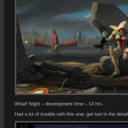
Wharf Night – development time – 14 hrs.
Had a lot of trouble with this one; got lost in the detail