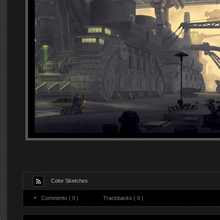
Color Sketches
Comments ( 0 )
Trackbacks ( 0 )