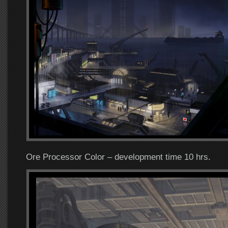
Ore Processor Color – development time 10 hrs.