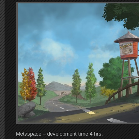
Metaspace – development time 4 hrs.