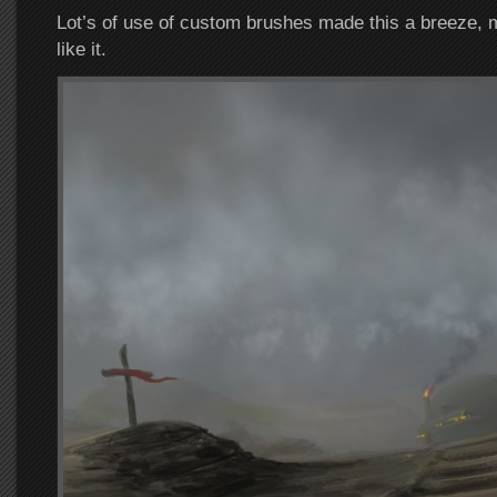
Lot’s of use of custom brushes made this a breeze, 
like it.