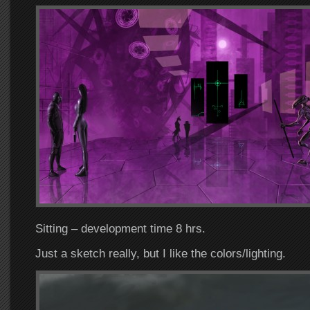
Sitting – development time 8 hrs.
Just a sketch really, but I like the colors/lighting.