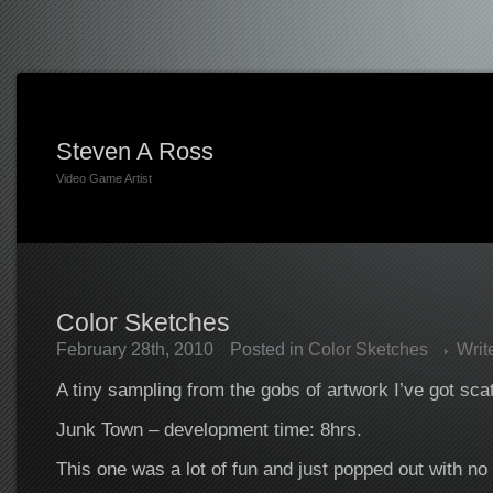
Steven A Ross
Video Game Artist
Color Sketches
February 28th, 2010
Posted in
Color Sketches
Writ
A tiny sampling from the gobs of artwork I’ve got sca
Junk Town – development time: 8hrs.
This one was a lot of fun and just popped out with no