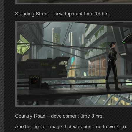
Standing Street – development time 16 hrs.
Country Road – development time 8 hrs.
Another lighter image that was pure fun to work on.